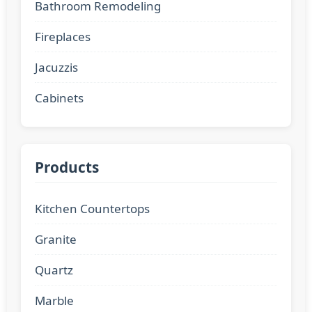
Bathroom Remodeling
Fireplaces
Jacuzzis
Cabinets
Products
Kitchen Countertops
Granite
Quartz
Marble