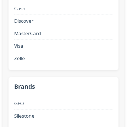
Cash
Discover
MasterCard
Visa
Zelle
Brands
GFO
Silestone