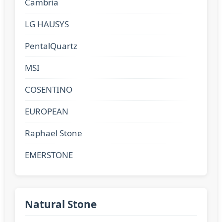
Cambria
LG HAUSYS
PentalQuartz
MSI
COSENTINO
EUROPEAN
Raphael Stone
EMERSTONE
Natural Stone