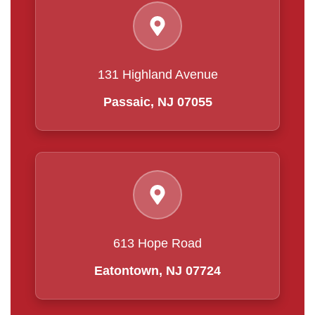
131 Highland Avenue
Passaic, NJ 07055
613 Hope Road
Eatontown, NJ 07724