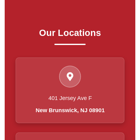
Our Locations
401 Jersey Ave F
New Brunswick, NJ 08901