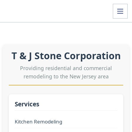
T & J Stone Corporation
Providing residential and commercial
remodeling to the New Jersey area
Services
Kitchen Remodeling