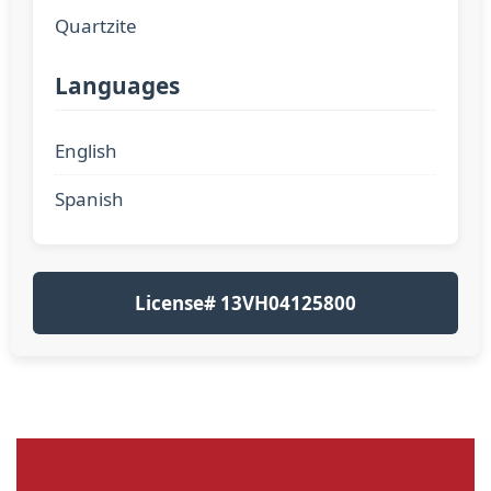
Quartzite
Languages
English
Spanish
License# 13VH04125800