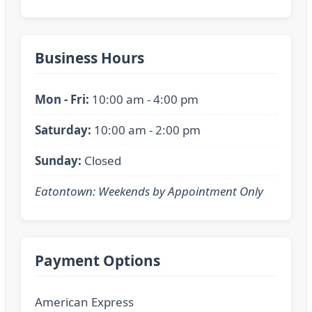
Business Hours
Mon - Fri:
10:00 am - 4:00 pm
Saturday:
10:00 am - 2:00 pm
Sunday:
Closed
Eatontown: Weekends by Appointment Only
Payment Options
American Express