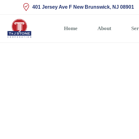
401 Jersey Ave F New Brunswick, NJ 08901
Home
About
Ser