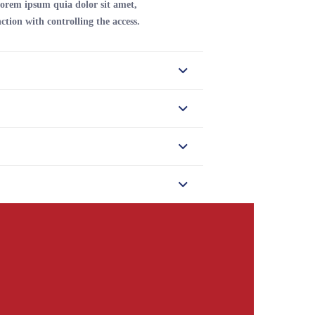
orem ipsum quia dolor sit amet,
ction with controlling the access.