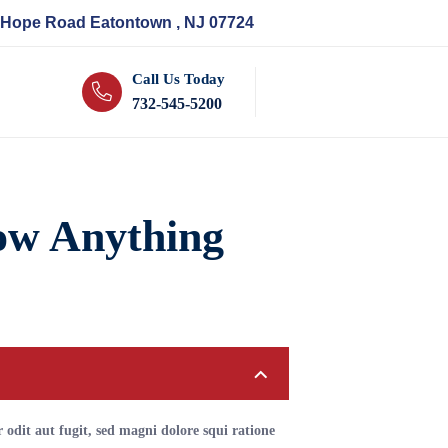
 Hope Road Eatontown , NJ 07724
Call Us Today
732-545-5200
ow Anything
odit aut fugit, sed magni dolore squi ratione