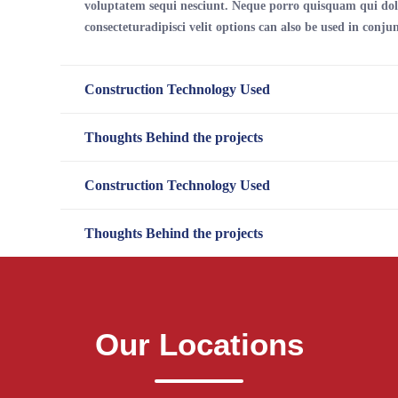
voluptatem sequi nesciunt. Neque porro quisquam qui dol
consecteturadipisci velit options can also be used in conjun
Construction Technology Used
Thoughts Behind the projects
Construction Technology Used
Thoughts Behind the projects
Our Locations