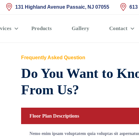
131 Highland Avenue Passaic, NJ 07055
613
vices
Products
Gallery
Contact
Frequently Asked Question
Do You Want to Kn
From Us?
Floor Plan Descriptions
Nemo enim ipsam voluptatem quia voluptas sit aspernatur 