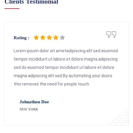
Clients Testimonial
Rating :
Lorem ipsum dolor sit ametadipiscing elit sed eiusmod
tempor incididunt ut labore et dolore magna.adipiscing
sed do eiusmod tempor incididunt ut labore et dolore
magna.adipiscing elit sed By automating your doors
this removes the need for people touch
Johnathon Doe
NEW YORK