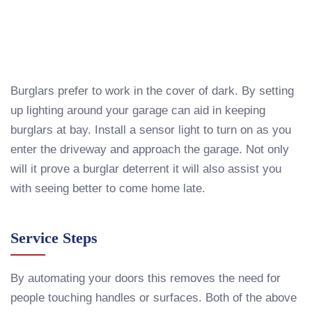
Burglars prefer to work in the cover of dark. By setting
up lighting around your garage can aid in keeping
burglars at bay. Install a sensor light to turn on as you
enter the driveway and approach the garage. Not only
will it prove a burglar deterrent it will also assist you
with seeing better to come home late.
Service Steps
By automating your doors this removes the need for
people touching handles or surfaces. Both of the above