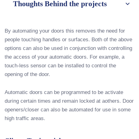
Thoughts Behind the projects
By automating your doors this removes the need for
people touching handles or surfaces. Both of the above
options can also be used in conjunction with controlling
the access of your automatic doors. For example, a
touch-less sensor can be installed to control the
opening of the door.
Automatic doors can be programmed to be activate
during certain times and remain locked at aothers. Door
openers/closer can also be automated for use in some
high traffic areas.