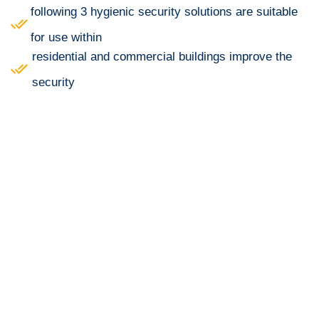
following 3 hygienic security solutions are suitable
for use within
residential and commercial buildings improve the
security