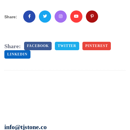
Share:
Share:
FACEBOOK
TWITTER
PINTEREST
LINKEDIN
info@tjstone.co