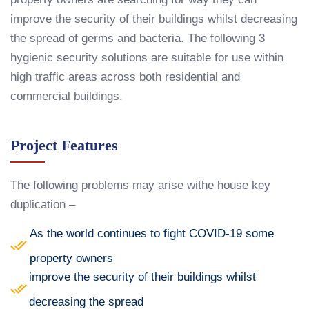
improve the security of their buildings whilst decreasing
the spread of germs and bacteria. The following 3
hygienic security solutions are suitable for use within
high traffic areas across both residential and
commercial buildings.
Project Features
The following problems may arise withe house key
duplication –
As the world continues to fight COVID-19 some
property owners
improve the security of their buildings whilst
decreasing the spread