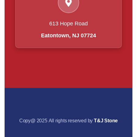
613 Hope Road
Eatontown, NJ 07724
Copy@ 2025 All rights reserved by
T&J Stone