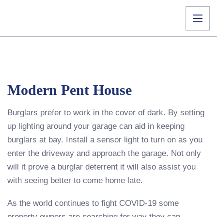
Modern Pent House
Burglars prefer to work in the cover of dark. By setting
up lighting around your garage can aid in keeping
burglars at bay. Install a sensor light to turn on as you
enter the driveway and approach the garage. Not only
will it prove a burglar deterrent it will also assist you
with seeing better to come home late.
As the world continues to fight COVID-19 some
property owners are searching for way they can