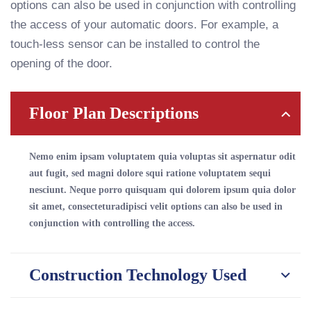
options can also be used in conjunction with controlling
the access of your automatic doors. For example, a
touch-less sensor can be installed to control the
opening of the door.
Floor Plan Descriptions
Nemo enim ipsam voluptatem quia voluptas sit aspernatur odit
aut fugit, sed magni dolore squi ratione voluptatem sequi
nesciunt. Neque porro quisquam qui dolorem ipsum quia dolor
sit amet, consecteturadipisci velit options can also be used in
conjunction with controlling the access.
Construction Technology Used