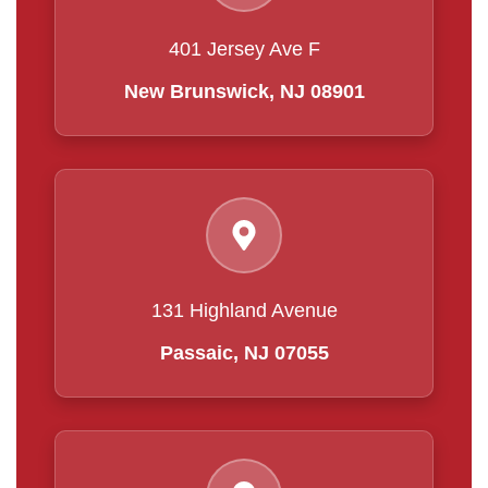
401 Jersey Ave F
New Brunswick, NJ 08901
131 Highland Avenue
Passaic, NJ 07055