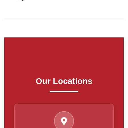
Our Locations