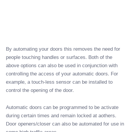
By automating your doors this removes the need for
people touching handles or surfaces. Both of the
above options can also be used in conjunction with
controlling the access of your automatic doors. For
example, a touch-less sensor can be installed to
control the opening of the door.
Automatic doors can be programmed to be activate
during certain times and remain locked at aothers.
Door openers/closer can also be automated for use in