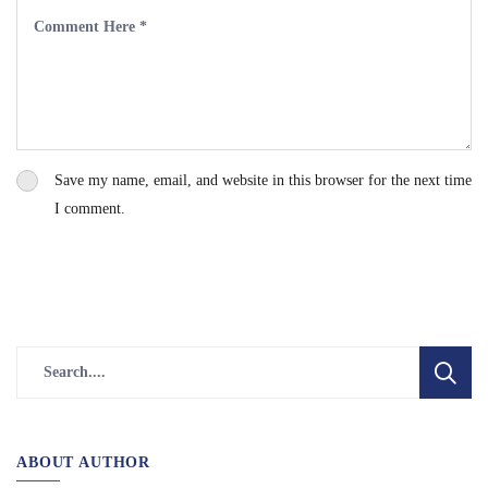
Save my name, email, and website in this browser for the next time
I comment.
ABOUT AUTHOR