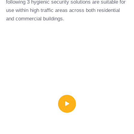
following 3 hygienic security solutions are suitable for
use within high traffic areas across both residential
and commercial buildings.