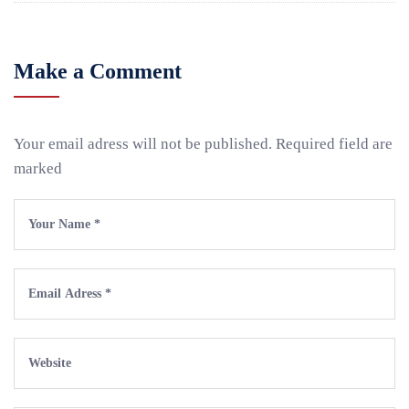
Make a Comment
Your email adress will not be published. Required field are
marked