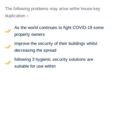
The following problems may arise withe house key
duplication –
As the world continues to fight COVID-19 some
property owners
improve the security of their buildings whilst
decreasing the spread
following 3 hygienic security solutions are
suitable for use within