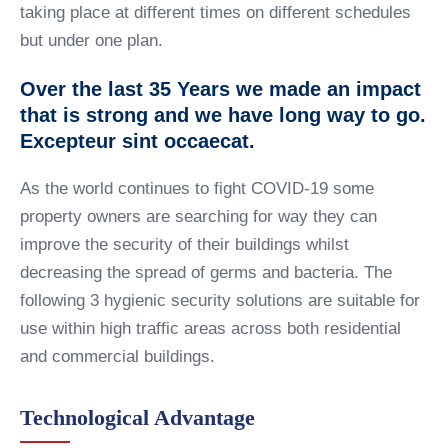
taking place at different times on different schedules
but under one plan.
Over the last 35 Years we made an impact
that is strong and we have long way to go.
Excepteur sint occaecat.
As the world continues to fight COVID-19 some
property owners are searching for way they can
improve the security of their buildings whilst
decreasing the spread of germs and bacteria. The
following 3 hygienic security solutions are suitable for
use within high traffic areas across both residential
and commercial buildings.
Technological Advantage