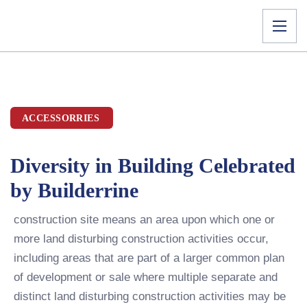
ACCESSORRIES
Diversity in Building Celebrated
by Builderrine
construction site means an area upon which one or
more land disturbing construction activities occur,
including areas that are part of a larger common plan
of development or sale where multiple separate and
distinct land disturbing construction activities may be