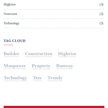
Highrise
(3)
Structure
(2)
Technology
(5)
TAG CLOUD
Builder
Construction
Highrise
Manpower
Property
Runway
Technology
Tees
Trendy