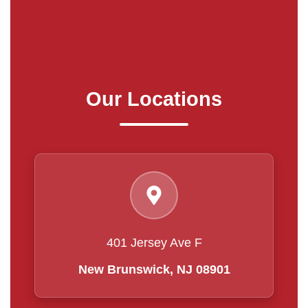
Our Locations
401 Jersey Ave F
New Brunswick, NJ 08901