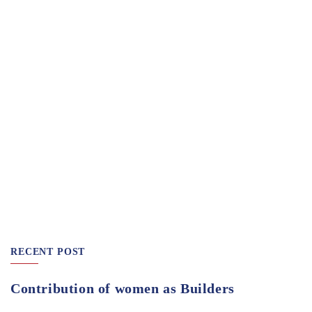
RECENT POST
Contribution of women as Builders