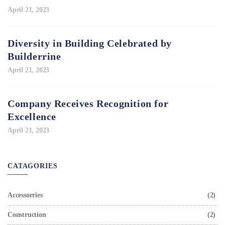
April 21, 2023
Diversity in Building Celebrated by
Builderrine
April 21, 2023
Company Receives Recognition for
Excellence
April 21, 2023
CATAGORIES
Accessorries
(2)
Construction
(2)