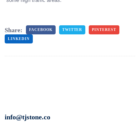
some high traffic areas.
Share:
FACEBOOK
TWITTER
PINTEREST
LINKEDIN
info@tjstone.co