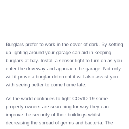
Burglars prefer to work in the cover of dark. By setting
up lighting around your garage can aid in keeping
burglars at bay. Install a sensor light to turn on as you
enter the driveway and approach the garage. Not only
will it prove a burglar deterrent it will also assist you
with seeing better to come home late.
As the world continues to fight COVID-19 some
property owners are searching for way they can
improve the security of their buildings whilst
decreasing the spread of germs and bacteria. The