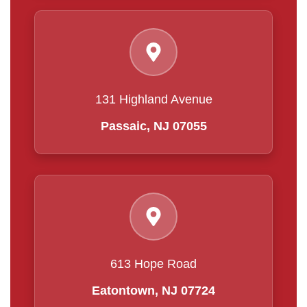
131 Highland Avenue
Passaic, NJ 07055
613 Hope Road
Eatontown, NJ 07724