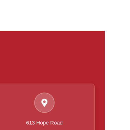
613 Hope Road