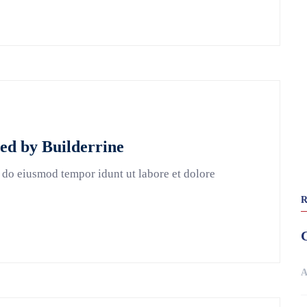
ted by Builderrine
 do eiusmod tempor idunt ut labore et dolore
A