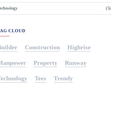
echnology
(5)
TAG CLOUD
Builder
Construction
Highrise
Manpower
Property
Runway
Technology
Tees
Trendy