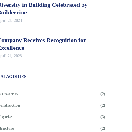
iversity in Building Celebrated by
Builderrine
pril 21, 2023
Company Receives Recognition for
Excellence
pril 21, 2023
CATAGORIES
ccessorries
(2)
onstruction
(2)
ighrise
(3)
tructure
(2)