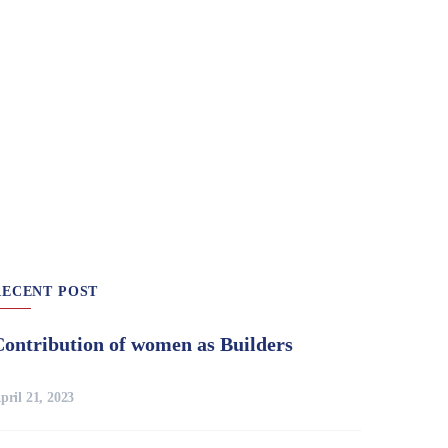
RECENT POST
Contribution of women as Builders
pril 21, 2023