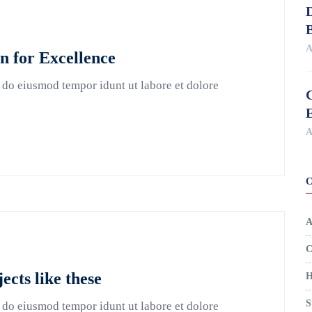
D
A
 for Excellence
 do eiusmod tempor idunt ut labore et dolore
A
A
C
jects like these
H
S
 do eiusmod tempor idunt ut labore et dolore