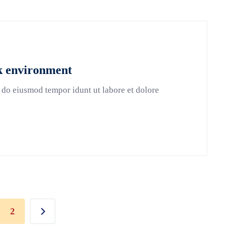
rk environment
 do eiusmod tempor idunt ut labore et dolore
2