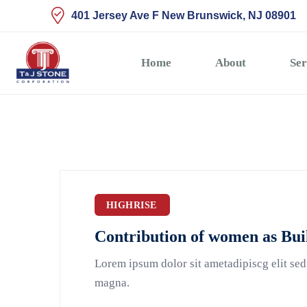
401 Jersey Ave F New Brunswick, NJ 08901
Home
About
Ser
HIGHRISE
Contribution of women as Bui
Lorem ipsum dolor sit ametadipiscg elit sed
magna.