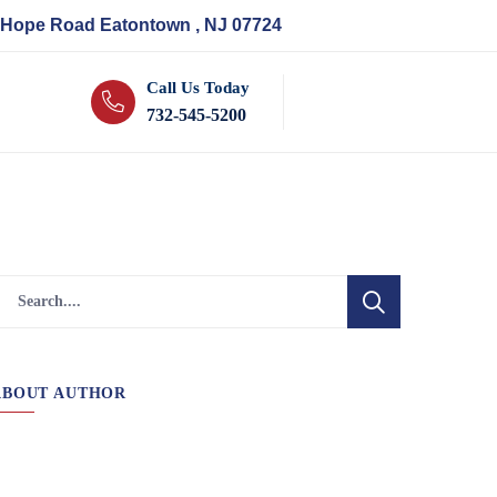
 Hope Road Eatontown , NJ 07724
Call Us Today
732-545-5200
ABOUT AUTHOR