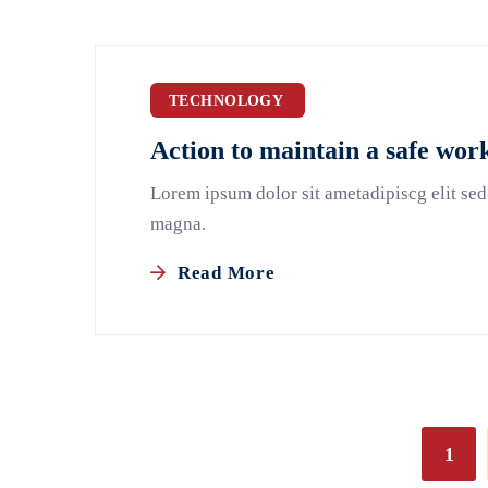
TECHNOLOGY
Action to maintain a safe wo
Lorem ipsum dolor sit ametadipiscg elit sed
magna.
Read More
1