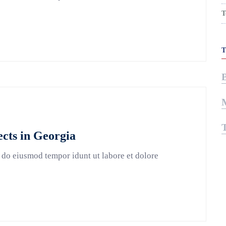
T
cts in Georgia
 do eiusmod tempor idunt ut labore et dolore