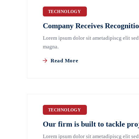
TECHNOLOGY
Company Receives Recognition
Lorem ipsum dolor sit ametadipiscg elit sed
magna.
Read More
TECHNOLOGY
Our firm is built to tackle pro
Lorem ipsum dolor sit ametadipiscg elit sed