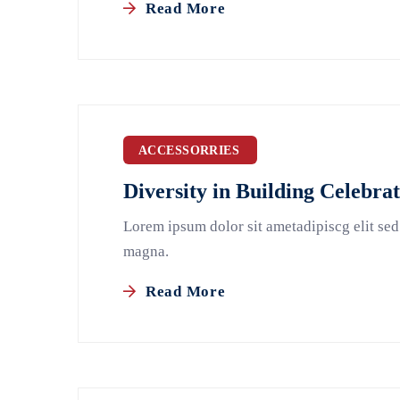
Read More
ACCESSORRIES
Diversity in Building Celebra
Lorem ipsum dolor sit ametadipiscg elit sed
magna.
Read More