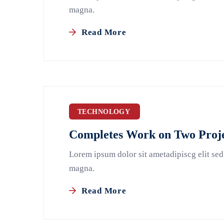
magna.
Read More
TECHNOLOGY
Completes Work on Two Proje
Lorem ipsum dolor sit ametadipiscg elit sed
magna.
Read More