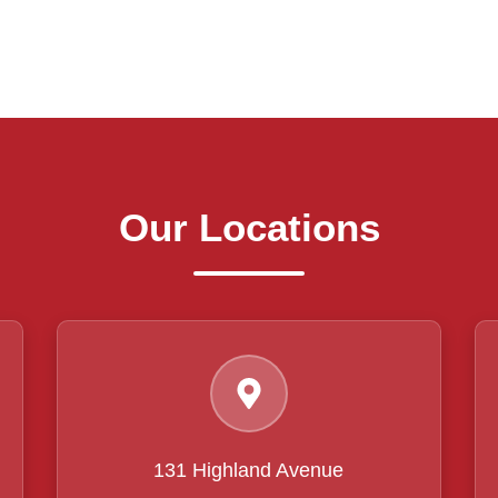
Our Locations
131 Highland Avenue