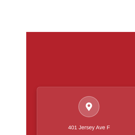
401 Jersey Ave F