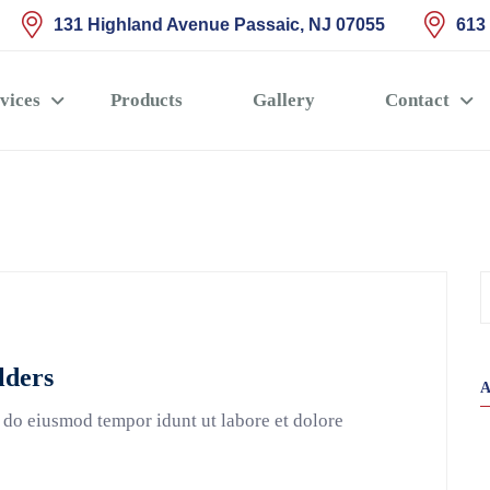
131 Highland Avenue Passaic, NJ 07055
613
vices
Products
Gallery
Contact
lders
 do eiusmod tempor idunt ut labore et dolore