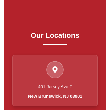
Our Locations
401 Jersey Ave F
New Brunswick, NJ 08901