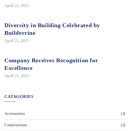
April 21, 2023
Diversity in Building Celebrated by
Builderrine
April 21, 2023
Company Receives Recognition for
Excellence
April 21, 2023
CATAGORIES
Accessorries
(2)
Construction
(2)