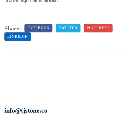
some high traffic areas.
Share:
FACEBOOK
TWITTER
PINTEREST
LINKEDIN
info@tjstone.co