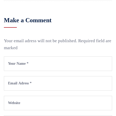
Make a Comment
Your email adress will not be published. Required field are
marked