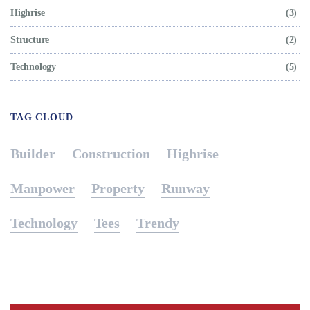
Highrise
(3)
Structure
(2)
Technology
(5)
TAG CLOUD
Builder
Construction
Highrise
Manpower
Property
Runway
Technology
Tees
Trendy