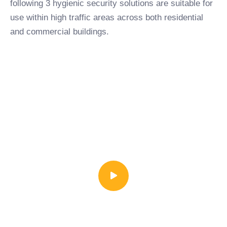
following 3 hygienic security solutions are suitable for
use within high traffic areas across both residential
and commercial buildings.