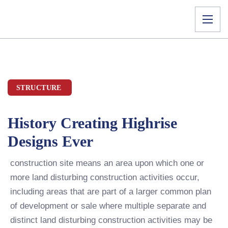
STRUCTURE
History Creating Highrise
Designs Ever
construction site means an area upon which one or
more land disturbing construction activities occur,
including areas that are part of a larger common plan
of development or sale where multiple separate and
distinct land disturbing construction activities may be