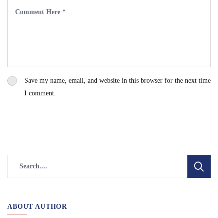
Save my name, email, and website in this browser for the next time
I comment.
ABOUT AUTHOR