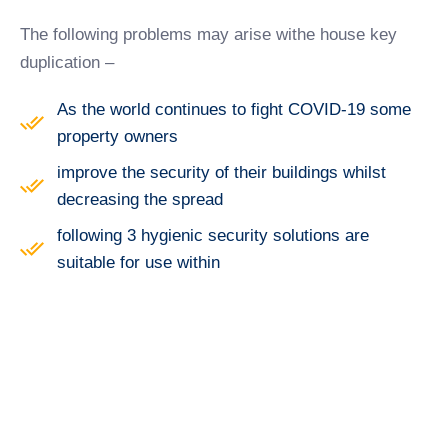
The following problems may arise withe house key
duplication –
As the world continues to fight COVID-19 some
property owners
improve the security of their buildings whilst
decreasing the spread
following 3 hygienic security solutions are
suitable for use within