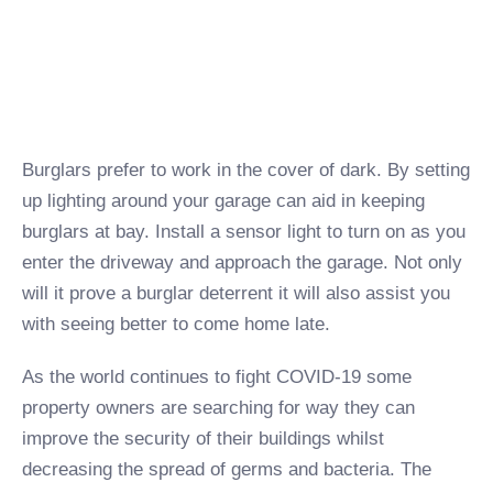
Burglars prefer to work in the cover of dark. By setting
up lighting around your garage can aid in keeping
burglars at bay. Install a sensor light to turn on as you
enter the driveway and approach the garage. Not only
will it prove a burglar deterrent it will also assist you
with seeing better to come home late.
As the world continues to fight COVID-19 some
property owners are searching for way they can
improve the security of their buildings whilst
decreasing the spread of germs and bacteria. The