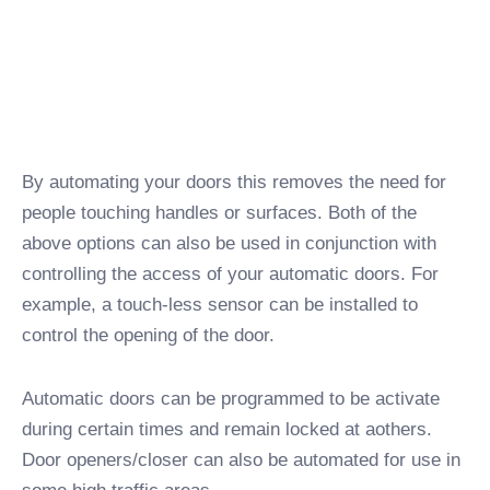
By automating your doors this removes the need for
people touching handles or surfaces. Both of the
above options can also be used in conjunction with
controlling the access of your automatic doors. For
example, a touch-less sensor can be installed to
control the opening of the door.
Automatic doors can be programmed to be activate
during certain times and remain locked at aothers.
Door openers/closer can also be automated for use in