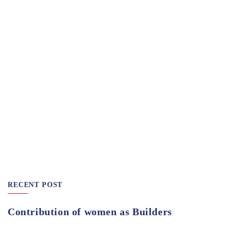
RECENT POST
Contribution of women as Builders