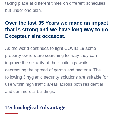
taking place at different times on different schedules
but under one plan.
Over the last 35 Years we made an impact
that is strong and we have long way to go.
Excepteur sint occaecat.
As the world continues to fight COVID-19 some
property owners are searching for way they can
improve the security of their buildings whilst
decreasing the spread of germs and bacteria. The
following 3 hygienic security solutions are suitable for
use within high traffic areas across both residential
and commercial buildings.
Technological Advantage