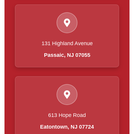
131 Highland Avenue
Passaic, NJ 07055
613 Hope Road
Eatontown, NJ 07724