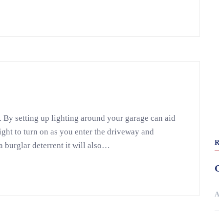
. By setting up lighting around your garage can aid
light to turn on as you enter the driveway and
a burglar deterrent it will also…
A