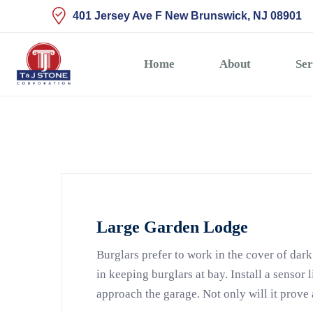
401 Jersey Ave F New Brunswick, NJ 08901
Home
About
Ser
Large Garden Lodge
Burglars prefer to work in the cover of dark
in keeping burglars at bay. Install a sensor 
approach the garage. Not only will it prove 