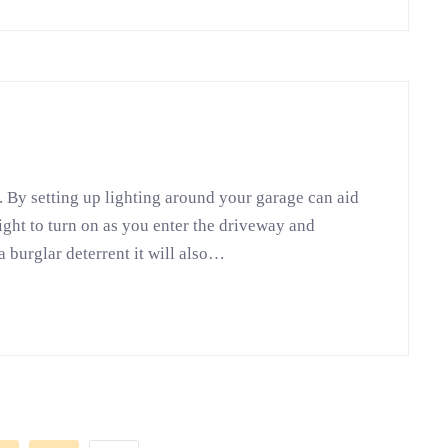
. By setting up lighting around your garage can aid
light to turn on as you enter the driveway and
a burglar deterrent it will also…