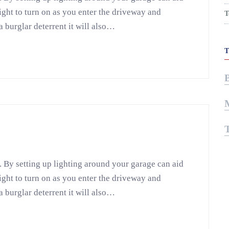
light to turn on as you enter the driveway and
T
a burglar deterrent it will also…
. By setting up lighting around your garage can aid
light to turn on as you enter the driveway and
a burglar deterrent it will also…