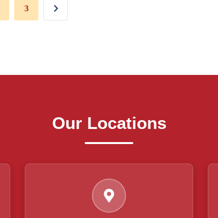
3
Our Locations