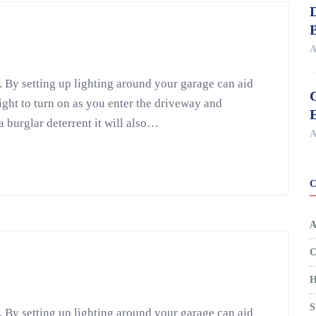
D
A
. By setting up lighting around your garage can aid
light to turn on as you enter the driveway and
a burglar deterrent it will also…
A
A
C
H
S
. By setting up lighting around your garage can aid