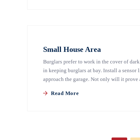
Small House Area
Burglars prefer to work in the cover of dark
in keeping burglars at bay. Install a sensor 
approach the garage. Not only will it prove 
Read More