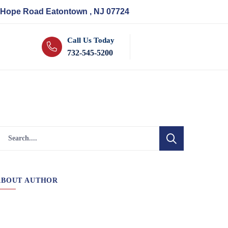
 Hope Road Eatontown , NJ 07724
Call Us Today
732-545-5200
ABOUT AUTHOR