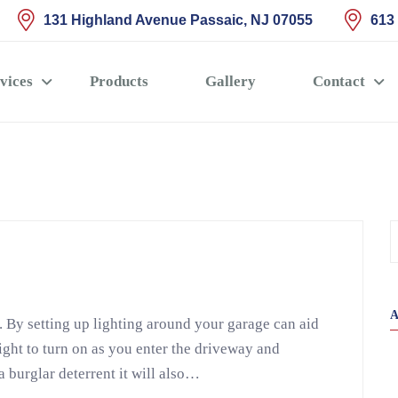
131 Highland Avenue Passaic, NJ 07055
613
vices
Products
Gallery
Contact
. By setting up lighting around your garage can aid
light to turn on as you enter the driveway and
a burglar deterrent it will also…