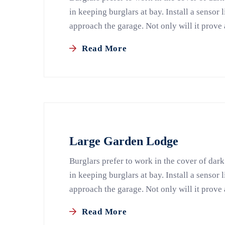
in keeping burglars at bay. Install a sensor 
approach the garage. Not only will it prove 
Read More
Large Garden Lodge
Burglars prefer to work in the cover of dark
in keeping burglars at bay. Install a sensor 
approach the garage. Not only will it prove 
Read More