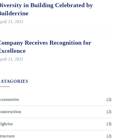
iversity in Building Celebrated by
Builderrine
pril 21, 2023
Company Receives Recognition for
Excellence
pril 21, 2023
CATAGORIES
ccessorries
(2)
onstruction
(2)
ighrise
(3)
tructure
(2)