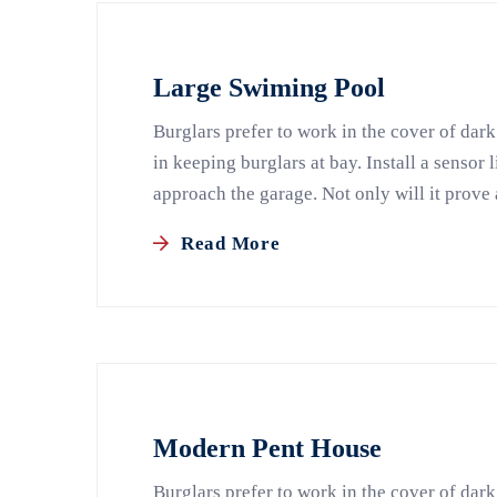
Large Swiming Pool
Burglars prefer to work in the cover of dark
in keeping burglars at bay. Install a sensor 
approach the garage. Not only will it prove 
Read More
Modern Pent House
Burglars prefer to work in the cover of dark