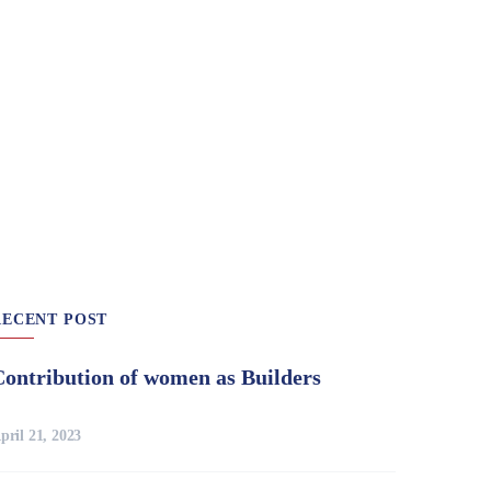
RECENT POST
Contribution of women as Builders
pril 21, 2023