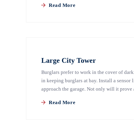
Read More
Large City Tower
Burglars prefer to work in the cover of dark
in keeping burglars at bay. Install a sensor 
approach the garage. Not only will it prove 
Read More