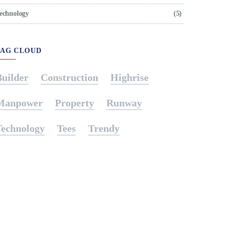
echnology
(5)
TAG CLOUD
Builder
Construction
Highrise
Manpower
Property
Runway
Technology
Tees
Trendy