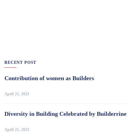
RECENT POST
Contribution of women as Builders
April 21, 2023
Diversity in Building Celebrated by Builderrine
April 21, 2023