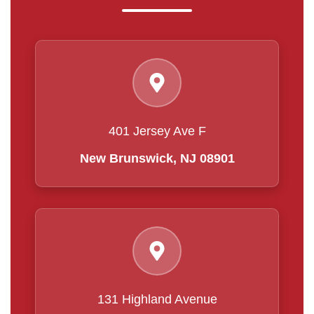
401 Jersey Ave F
New Brunswick, NJ 08901
131 Highland Avenue