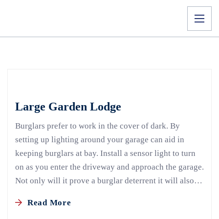
Large Garden Lodge
Burglars prefer to work in the cover of dark. By
setting up lighting around your garage can aid in
keeping burglars at bay. Install a sensor light to turn
on as you enter the driveway and approach the garage.
Not only will it prove a burglar deterrent it will also…
Read More