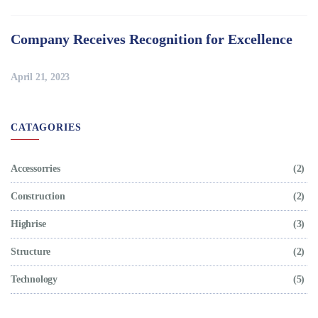
Company Receives Recognition for Excellence
April 21, 2023
CATAGORIES
Accessorries
(2)
Construction
(2)
Highrise
(3)
Structure
(2)
Technology
(5)