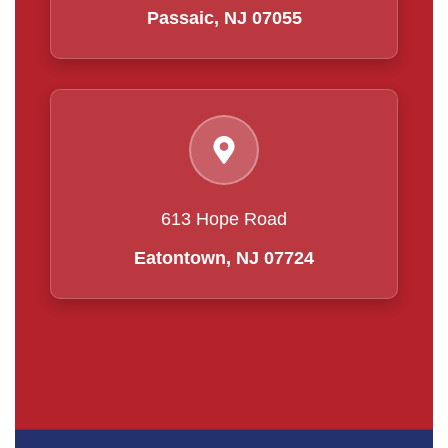
Passaic, NJ 07055
613 Hope Road
Eatontown, NJ 07724