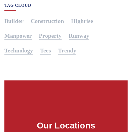
TAG CLOUD
Builder
Construction
Highrise
Manpower
Property
Runway
Technology
Tees
Trendy
Our Locations