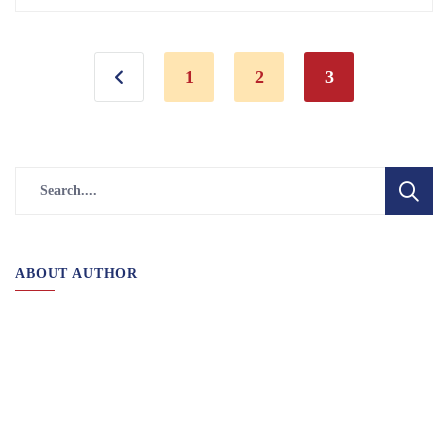
1
2
3
ABOUT AUTHOR