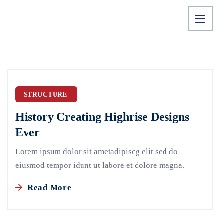
STRUCTURE
History Creating Highrise Designs
Ever
Lorem ipsum dolor sit ametadipiscg elit sed do
eiusmod tempor idunt ut labore et dolore magna.
Read More