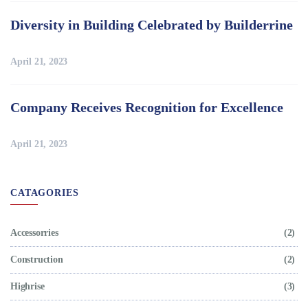
Diversity in Building Celebrated by Builderrine
April 21, 2023
Company Receives Recognition for Excellence
April 21, 2023
CATAGORIES
Accessorries
(2)
Construction
(2)
Highrise
(3)