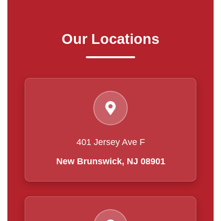
Our Locations
401 Jersey Ave F
New Brunswick, NJ 08901