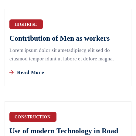
HIGHRISE
Contribution of Men as workers
Lorem ipsum dolor sit ametadipiscg elit sed do
eiusmod tempor idunt ut labore et dolore magna.
Read More
CONSTRUCTION
Use of modern Technology in Road