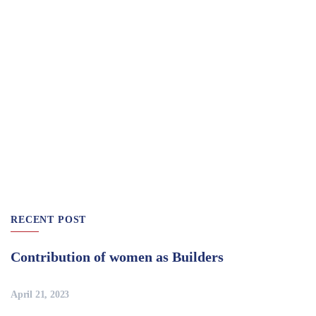
RECENT POST
Contribution of women as Builders
April 21, 2023