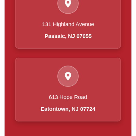
131 Highland Avenue
Passaic, NJ 07055
613 Hope Road
Eatontown, NJ 07724