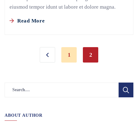
eiusmod tempor idunt ut labore et dolore magna.
Read More
1
2
ABOUT AUTHOR