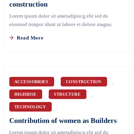
construction
Lorem ipsum dolor sit ametadipiscg elit sed do
eiusmod tempor idunt ut labore et dolore magna.
Read More
ACCESSORRIES
CONSTRUCTION
,
,
HIGHRISE
STRUCTURE
,
,
TECHNOLOGY
Contribution of women as Builders
Lorem ipsum dolor sit ametadipiscg elit sed do