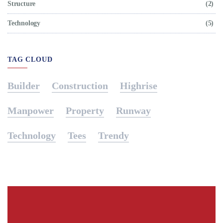
Structure
(2)
Technology
(5)
TAG CLOUD
Builder
Construction
Highrise
Manpower
Property
Runway
Technology
Tees
Trendy